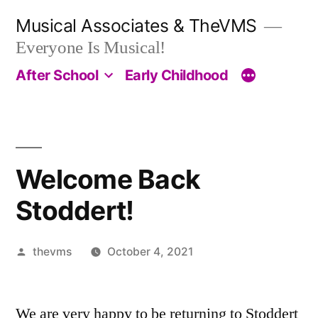
Skip
Musical Associates & TheVMS
to
Everyone Is Musical!
content
After School
Early Childhood
Welcome Back
Stoddert!
Posted
thevms
October 4, 2021
by
We are very happy to be returning to Stoddert