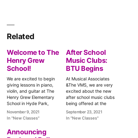
Related
Welcome to The
After School
Henry Grew
Music Clubs:
School!
BTU Begins
We are excited to begin
At Musical Associates
giving lessons in piano,
&The VMS, we are very
violin, and guitar at The
excited about the new
Henry Grew Elementary
after school music clubs
School in Hyde Park,
being offered at the
Massachusetts. We are
Boston Teachers Union
November 9, 2021
September 23, 2021
starting this Wednesday,
Pilot K-8 School. The BTU
In "New Classes"
In "New Classes"
November 10th, with
School is located in
violin lessons after school
Jamaica Plain,
Announcing
at Grew. Since Thursday
Massachusetts, and the