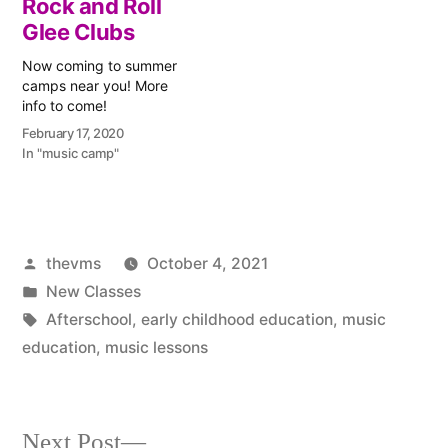
Rock and Roll
is a holiday, we won't
afterschool music clubs
begin guitar and piano
Glee Clubs
are starting next week.
lessons until next…
There are piano, guitar,
Now coming to summer
and violin…
camps near you! More
info to come!
February 17, 2020
In "music camp"
Posted
thevms
October 4, 2021
by
Posted
New Classes
in
Tags:
Afterschool
,
early childhood education
,
music
education
,
music lessons
Next
Next Post