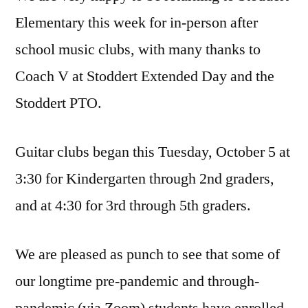
Elementary this week for in-person after
school music clubs, with many thanks to
Coach V at Stoddert Extended Day and the
Stoddert PTO.
Guitar clubs began this Tuesday, October 5 at
3:30 for Kindergarten through 2nd graders,
and at 4:30 for 3rd through 5th graders.
We are pleased as punch to see that some of
our longtime pre-pandemic and through-
pandemic (via Zoom) students have enrolled