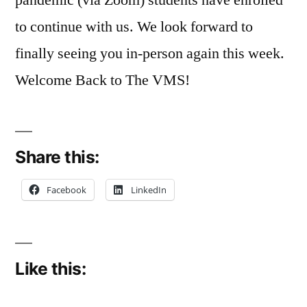
to continue with us. We look forward to
finally seeing you in-person again this week.
Welcome Back to The VMS!
Share this:
Facebook
LinkedIn
Like this: