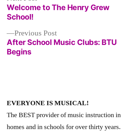
post:
Welcome to The Henry Grew
Post
School!
navigation
Previous
Previous Post
post:
After School Music Clubs: BTU
Begins
EVERYONE IS MUSICAL!
The BEST provider of music instruction in
homes and in schools for over thirty years.