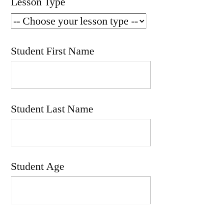
Lesson Type
Student First Name
Student Last Name
Student Age