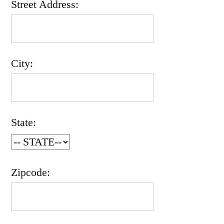
Street Address:
City:
State:
Zipcode: