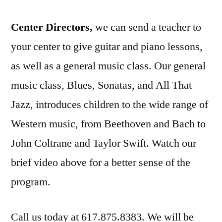
Center Directors,
we can send a teacher to
your center to give guitar and piano lessons,
as well as a general music class. Our general
music class, Blues, Sonatas, and All That
Jazz, introduces children to the wide range of
Western music, from Beethoven and Bach to
John Coltrane and Taylor Swift. Watch our
brief video above for a better sense of the
program.
Call us today at 617.875.8383. We will be