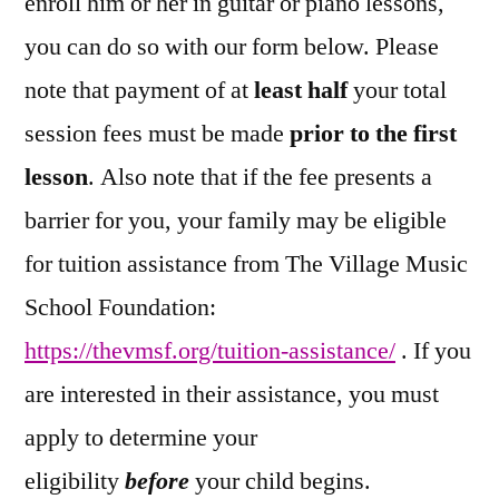
enroll him or her in guitar or piano lessons,
you can do so with our form below. Please
note that payment of at
least half
your total
session fees must be made
prior to the first
lesson
. Also note that if the fee presents a
barrier for you, your family may be eligible
for tuition assistance from The Village Music
School Foundation:
https://thevmsf.org/tuition-assistance/
. If you
are interested in their assistance, you must
apply to determine your
eligibility
before
your child begins.