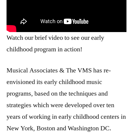
Watch our brief video to see our early
childhood program in action!
Musical Associates & The VMS has re-
envisioned its early childhood music
programs, based on the techniques and
strategies which were developed over ten
years of working in early childhood centers in
New York, Boston and Washington DC.