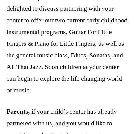
delighted to discuss partnering with your
center to offer our two current early childhood
instrumental programs, Guitar For Little
Fingers & Piano for Little Fingers, as well as
the general music class, Blues, Sonatas, and
All That Jazz. Soon children at your center
can begin to explore the life changing world
of music.
Parents,
if your child’s center has already
partnered with us, and you would like to