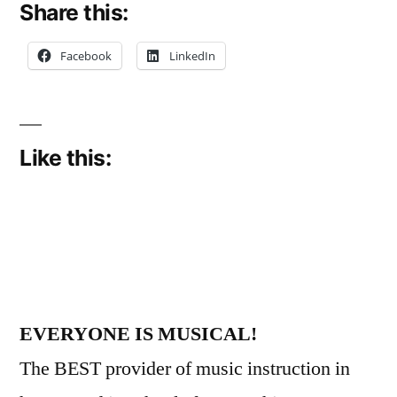
Share this:
Facebook
LinkedIn
Like this:
EVERYONE IS MUSICAL!
The BEST provider of music instruction in