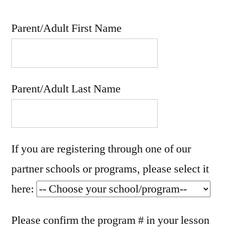
Parent/Adult First Name
Parent/Adult Last Name
If you are registering through one of our
partner schools or programs, please select it
here:
Please confirm the program # in your lesson