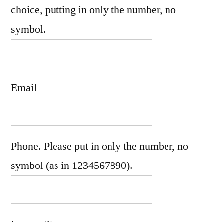
choice, putting in only the number, no
symbol.
Email
Phone. Please put in only the number, no
symbol (as in 1234567890).