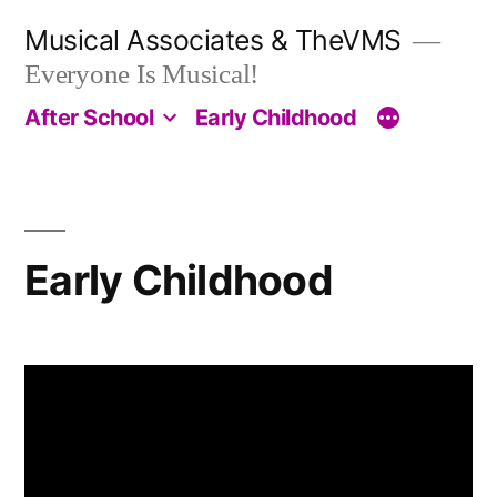
Skip
Musical Associates & TheVMS
to
Everyone Is Musical!
content
After School
Early Childhood
Early Childhood