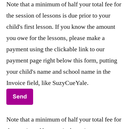
Note that a minimum of half your total fee for
the session of lessons is due prior to your
child's first lesson. If you know the amount
you owe for the lessons, please make a
payment using the clickable link to our
payment page right below this form, putting
your child's name and school name in the
Invoice field, like SuzyCueYale.
Note that a minimum of half your total fee for