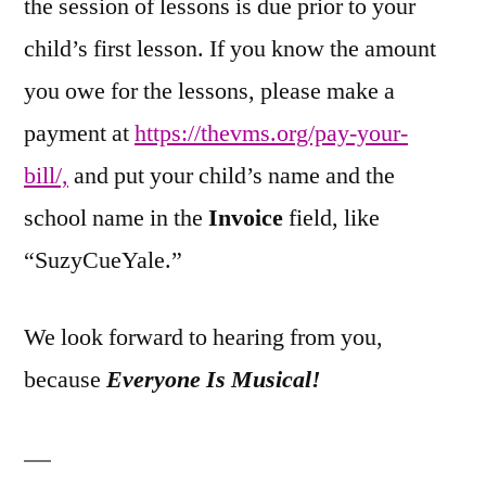
the session of lessons is due prior to your
child’s first lesson. If you know the amount
you owe for the lessons, please make a
payment at
https://thevms.org/pay-your-
bill/,
and put your child’s name and the
school name in the
Invoice
field, like
“SuzyCueYale.”
We look forward to hearing from you,
because
Everyone Is Musical!